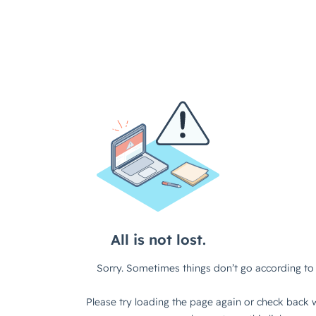
All is not lost.
Sorry. Sometimes things don’t go according to 
Please try loading the page again or check back w