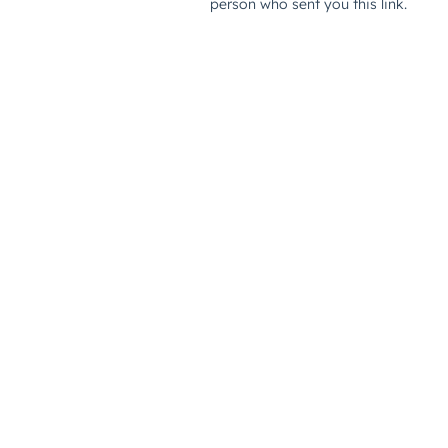
person who sent you this link.